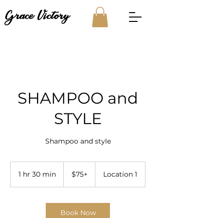
Grace Victory
SHAMPOO and
STYLE
Shampoo and style
$75+
1 hr 30 min
1
$75+
Location 1
h
3
0
m
Book Now