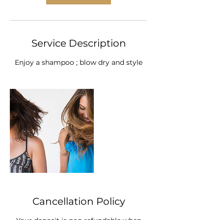
i
n
Service Description
Enjoy a shampoo ; blow dry and style
Cancellation Policy