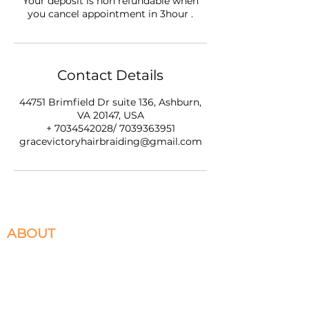
Your deposit is non refundable when
you cancel appointment in 3hour .
Contact Details
44751 Brimfield Dr suite 136, Ashburn,
VA 20147, USA
+ 7034542028/ 7039363951
gracevictoryhairbraiding@gmail.com
ABOUT
We specialize in Box Braids, Faux Locs, Micro
Braids, Sew-Ins, and Crochet Braids. Located in
Ashburn, VA servicing the DMV. Please select
the braiding services you desire to book and
appointment for.