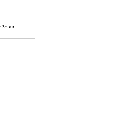
 3hour .