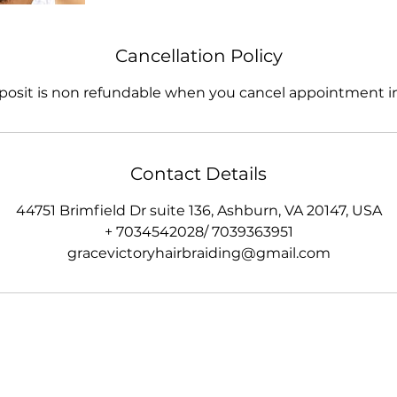
Cancellation Policy
posit is non refundable when you cancel appointment in
Contact Details
44751 Brimfield Dr suite 136, Ashburn, VA 20147, USA
+ 7034542028/ 7039363951
gracevictoryhairbraiding@gmail.com