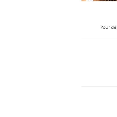
Your de