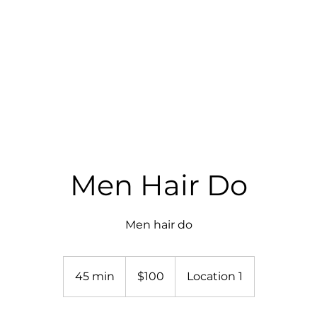
RICES
GALLERY
SHOP
BOOK ONLINE
Men Hair Do
Men hair do
$100
45 min
4
$100
Location 1
5
m