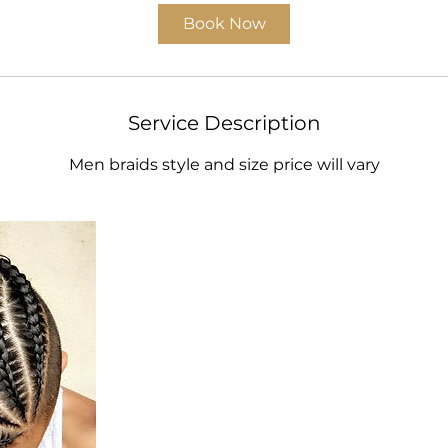
i
Book Now
n
Service Description
Men braids style and size price will vary