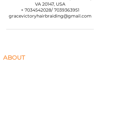
VA 20147, USA
+ 7034542028/ 7039363951
gracevictoryhairbraiding@gmail.com
ABOUT
We specialize in Box Braids, Faux Locs, Micro
Braids, Sew-Ins, and Crochet Braids. Located in
Ashburn, VA servicing the DMV. Please select
the braiding services you desire to book and
appointment for.
HELPFULL LINKS
Return and Exchange Policy
Privacy
Terms of Service
Warranty Terms and Conditions
Contact Us