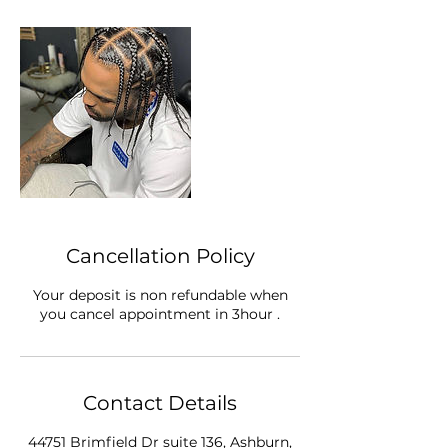
Cancellation Policy
Your deposit is non refundable when
you cancel appointment in 3hour .
Contact Details
44751 Brimfield Dr suite 136, Ashburn,