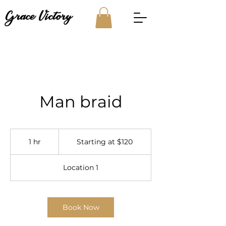
Grace Victory
Man braid
Starting
at
1 hr
1
Starting at $120
$120
h
Location 1
Book Now