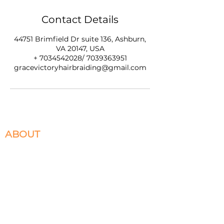
Contact Details
44751 Brimfield Dr suite 136, Ashburn,
VA 20147, USA
+ 7034542028/ 7039363951
gracevictoryhairbraiding@gmail.com
ABOUT
We specialize in Box Braids, Faux Locs, Micro
Braids, Sew-Ins, and Crochet Braids. Located in
Ashburn, VA servicing the DMV. Please select
the braiding services you desire to book and
appointment for.
HELPFULL LINKS
Return and Exchange Policy