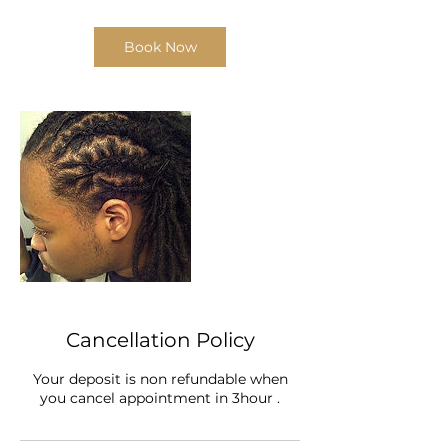
Book Now
Cancellation Policy
Your deposit is non refundable when
you cancel appointment in 3hour .