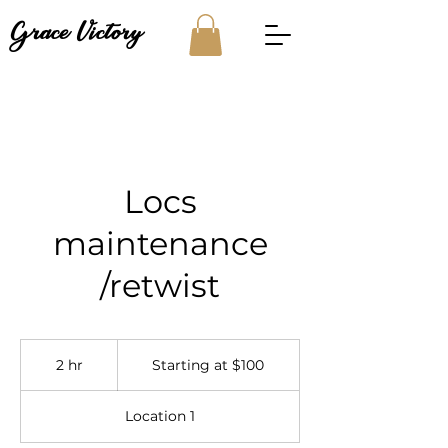
Grace Victory
Locs
maintenance
/retwist
Starting
at
2 hr
2
Starting at $100
$100
h
r
Location 1