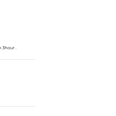
 3hour .