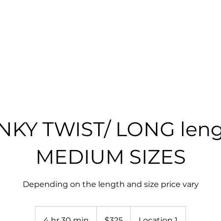
RICES
GALLERY
SHOP
BOOK ONLINE
NKY TWIST/ LONG len
MEDIUM SIZES
Depending on the length and size price vary
325
US
4 hr 30 min
4
$325
Location 1
dollars