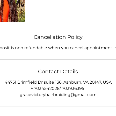
Cancellation Policy
posit is non refundable when you cancel appointment in
Contact Details
44751 Brimfield Dr suite 136, Ashburn, VA 20147, USA
+ 7034542028/ 7039363951
gracevictoryhairbraiding@gmail.com