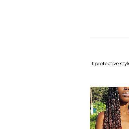
It protective sty