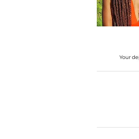
Your de