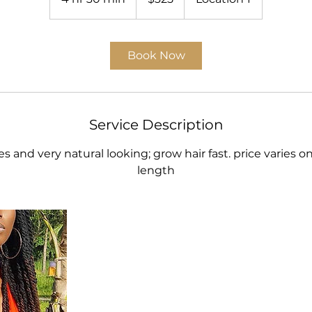
h
r
3
Book Now
0
m
i
n
Service Description
les and very natural looking; grow hair fast. price varies o
length