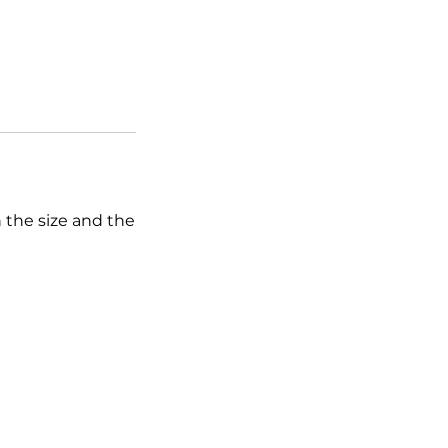
n the size and the