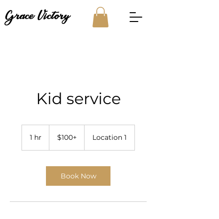
Grace Victory
Kid service
$100+
1 hr
1
$100+
Location 1
h
Book Now