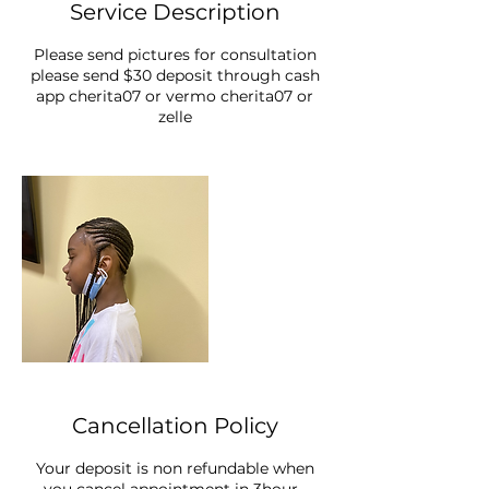
Service Description
Please send pictures for consultation
please send $30 deposit through cash
app cherita07 or vermo cherita07 or
zelle
Cancellation Policy
Your deposit is non refundable when