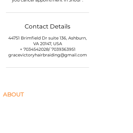
you cancel appointment in 3hour .
Contact Details
44751 Brimfield Dr suite 136, Ashburn,
VA 20147, USA
+ 7034542028/ 7039363951
gracevictoryhairbraiding@gmail.com
ABOUT
We specialize in Box Braids, Faux Locs, Micro
Braids, Sew-Ins, and Crochet Braids. Located in
Ashburn, VA servicing the DMV. Please select
the braiding services you desire to book and
appointment for.