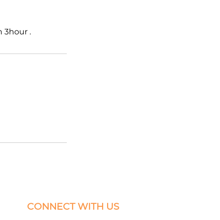
 3hour .
CONNECT WITH US