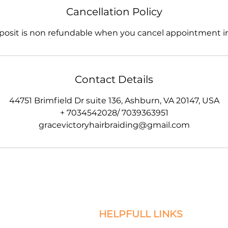
Cancellation Policy
posit is non refundable when you cancel appointment in
Contact Details
44751 Brimfield Dr suite 136, Ashburn, VA 20147, USA
+ 7034542028/ 7039363951
gracevictoryhairbraiding@gmail.com
HELPFULL LINKS