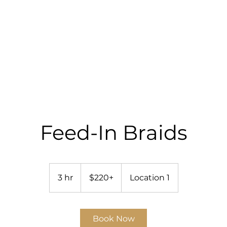
RICES
GALLERY
SHOP
BOOK ONLINE
Feed-In Braids
$220+
3 hr
3
$220+
Location 1
h
r
Book Now