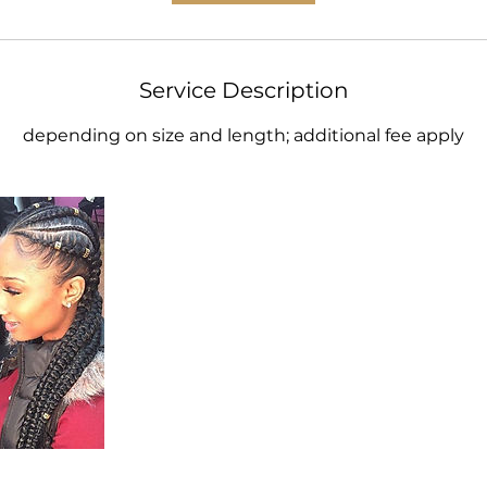
Service Description
depending on size and length; additional fee apply