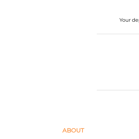
Your de
ABOUT