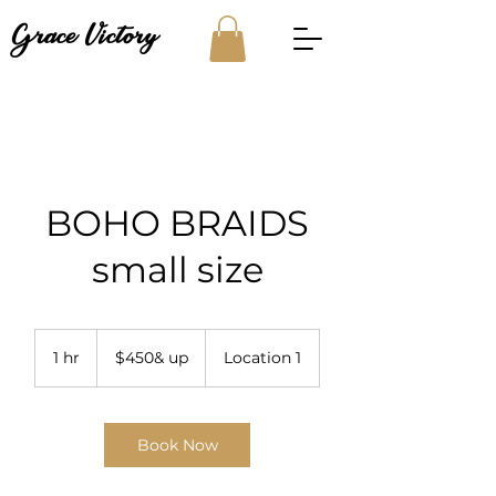
Grace Victory
BOHO BRAIDS
small size
$450&
up
1 hr
1
$450& up
Location 1
h
Book Now