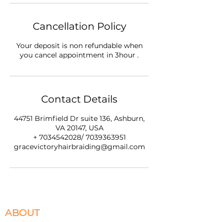
Cancellation Policy
Your deposit is non refundable when
you cancel appointment in 3hour .
Contact Details
44751 Brimfield Dr suite 136, Ashburn,
VA 20147, USA
+ 7034542028/ 7039363951
gracevictoryhairbraiding@gmail.com
ABOUT