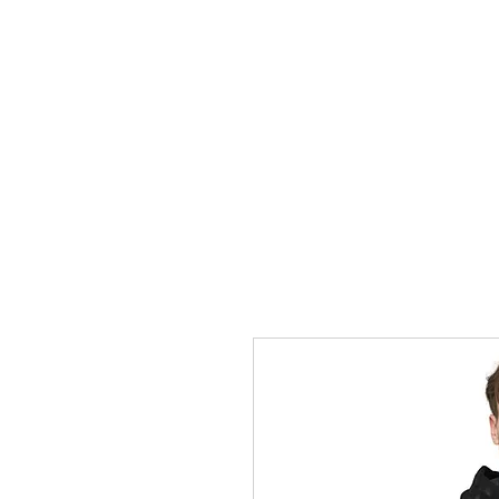
Grace Victory
HOME
P