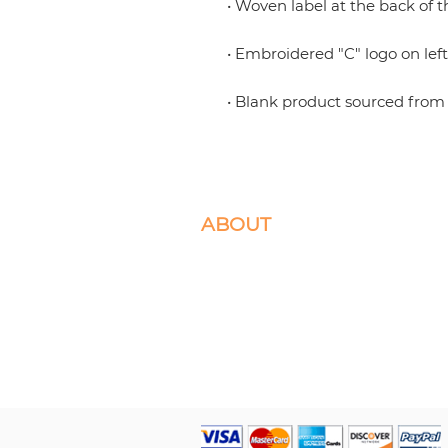
• Blank product sourced from 
ABOUT
We specialize in Box Braids, Faux Locs, M
Crochet Braids. Located in Ashburn, VA 
Please select the braiding services you d
appointment for.