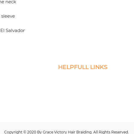
El Salvador
HELPFULL LINKS
icro Braids, Sew-Ins, and
Return and Exchange Policy
servicing the DMV.
Privacy
esire to book and
Terms of Service
Warranty Terms and Conditions
Contact Us
Faq
Copyright © 2020 By Grace Victory Hair Braiding. All Rights Reserved.