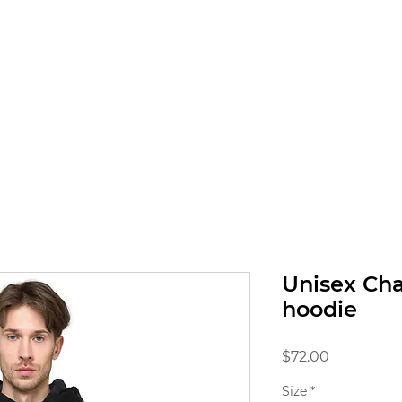
RICES
GALLERY
SHOP
BOOK ONLINE
Unisex Ch
hoodie
Price
$72.00
Size
*