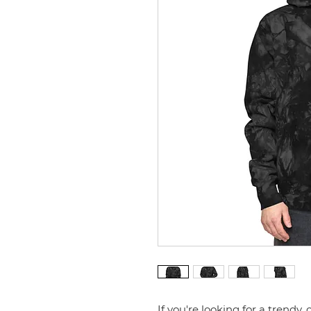
If you're looking for a trendy, 