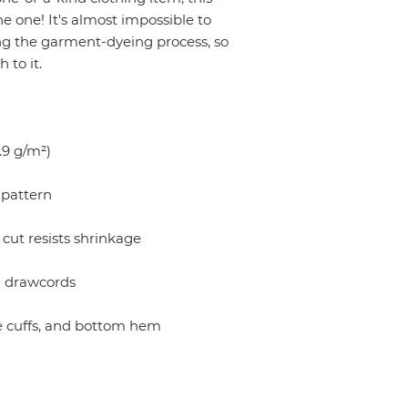
 one! It's almost impossible to 
ng the garment-dyeing process, so 