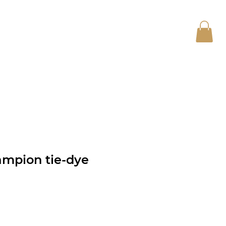
Log In
CONTACT
ampion tie-dye