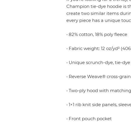
Champion tie-dye hoodie is the
create two similar items duri