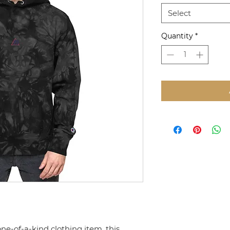
Select
Quantity
*
one-of-a-kind clothing item, this 