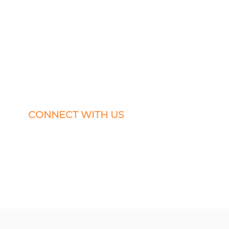
CONNECT WITH US