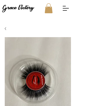
Grace Victory