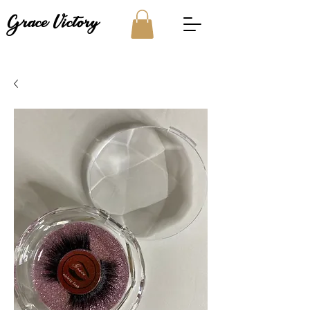
Grace Victory