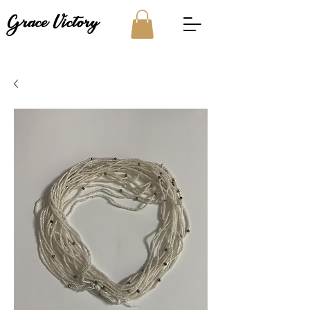
Grace Victory