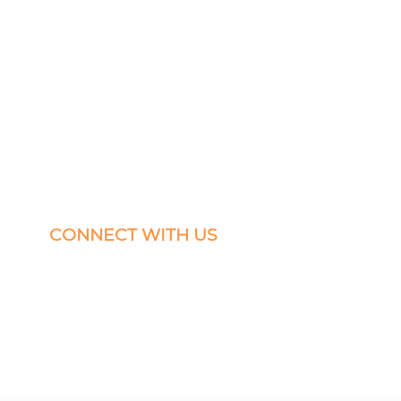
CONNECT WITH US