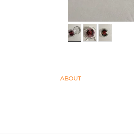
ABOUT
We specialize in Box Braids, Faux Locs, M
Crochet Braids. Located in Ashburn, VA 
Please select the braiding services you d
appointment for.