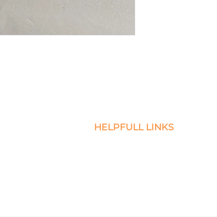
HELPFULL LINKS
icro Braids, Sew-Ins, and
Return and Exchange Policy
servicing the DMV.
Privacy
esire to book and
Terms of Service
Warranty Terms and Conditions
Contact Us
Faq