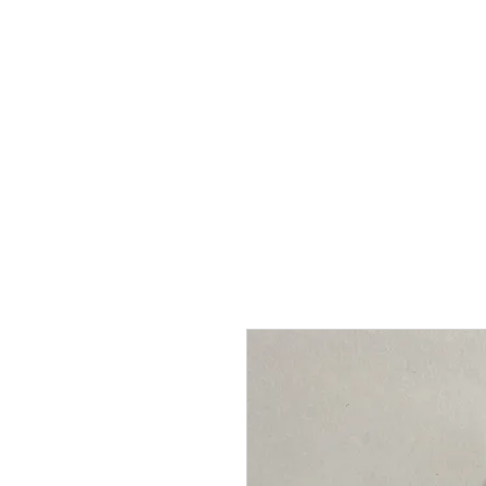
Grace Victory
HOME
P